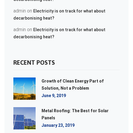
admin
on
Electricity is on track for what about
decarbonising heat?
admin
on
Electricity is on track for what about
decarbonising heat?
RECENT POSTS
Growth of Clean Energy Part of
Solution, Not a Problem
June 9, 2019
Metal Roofing: The Best for Solar
Panels
January 23, 2019