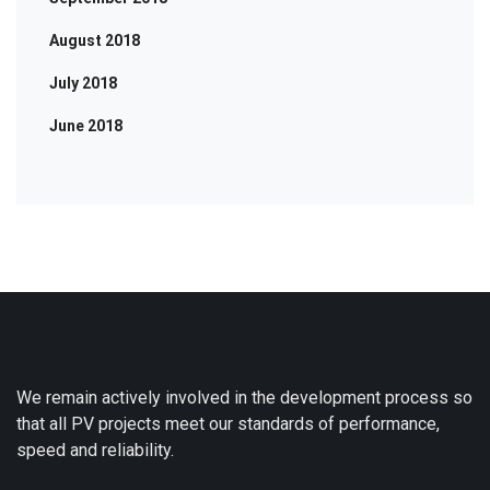
August 2018
July 2018
June 2018
We remain actively involved in the development process so
that all PV projects meet our standards of performance,
speed and reliability.