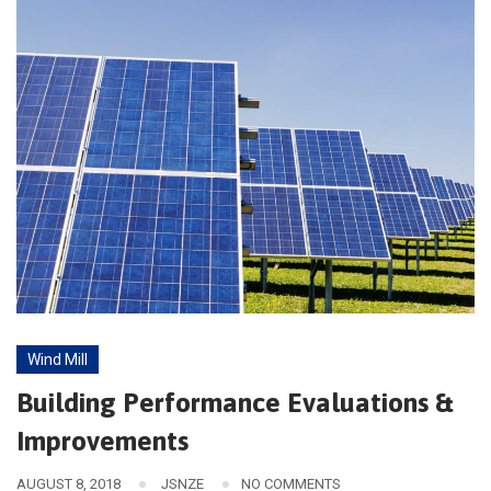
Wind Mill
Building Performance Evaluations &
Improvements
AUGUST 8, 2018
JSNZE
NO COMMENTS