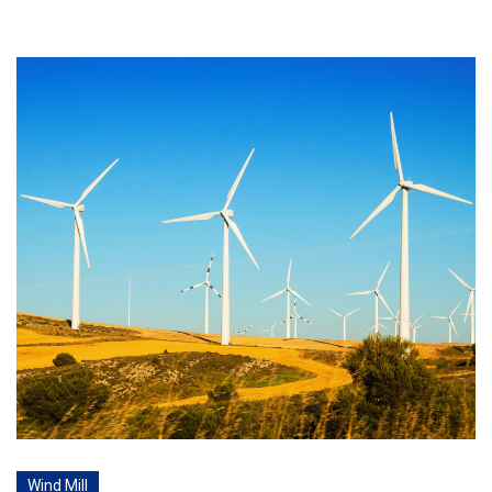
Wind Mill