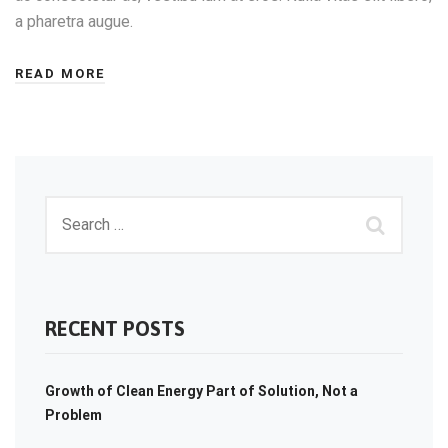
a pharetra augue.
READ MORE
RECENT POSTS
Growth of Clean Energy Part of Solution, Not a
Problem