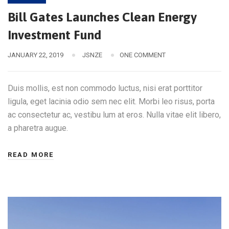
Bill Gates Launches Clean Energy
Investment Fund
JANUARY 22, 2019
JSNZE
ONE COMMENT
Duis mollis, est non commodo luctus, nisi erat porttitor
ligula, eget lacinia odio sem nec elit. Morbi leo risus, porta
ac consectetur ac, vestibu lum at eros. Nulla vitae elit libero,
a pharetra augue.
READ MORE