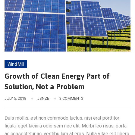
Wind Mill
Growth of Clean Energy Part of
Solution, Not a Problem
JULY 5, 2018
JSNZE
3 COMMENTS
Duis mollis, est non commodo luctus, nisi erat porttitor
ligula, eget lacinia odio sem nec elit. Morbi leo risus, porta
ac consectetur ac, vestibu lum at eros. Nulla vitae elit libero,