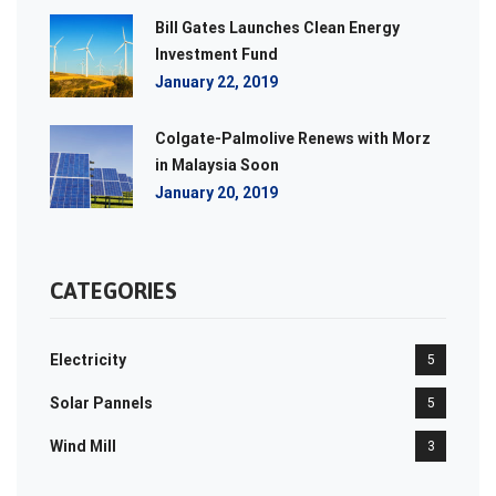
Bill Gates Launches Clean Energy
Investment Fund
January 22, 2019
Colgate-Palmolive Renews with Morz
in Malaysia Soon
January 20, 2019
CATEGORIES
Electricity
5
Solar Pannels
5
Wind Mill
3