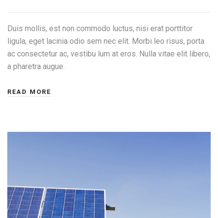
Duis mollis, est non commodo luctus, nisi erat porttitor
ligula, eget lacinia odio sem nec elit. Morbi leo risus, porta
ac consectetur ac, vestibu lum at eros. Nulla vitae elit libero,
a pharetra augue.
READ MORE