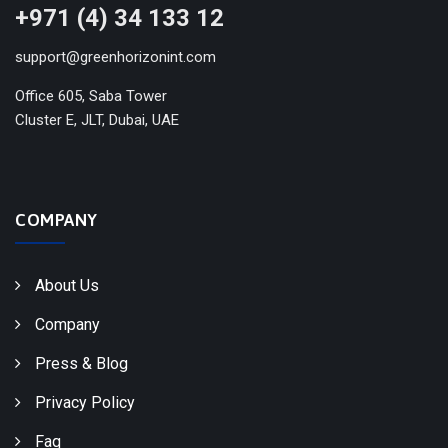
+971 (4) 34 133 12
support@greenhorizonint.com
Office 605, Saba Tower
Cluster E, JLT, Dubai, UAE
COMPANY
About Us
Company
Press & Blog
Privacy Policy
Faq