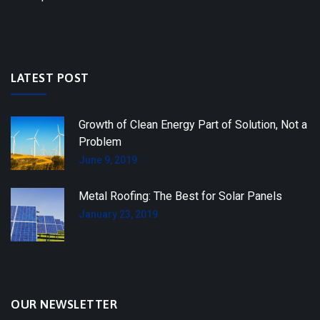
LATEST POST
Growth of Clean Energy Part of Solution, Not a
Problem
June 9, 2019
Metal Roofing: The Best for Solar Panels
January 23, 2019
OUR NEWSLETTER