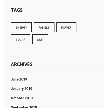
TAGS
ENERGY
PANELS
POWER
SOLAR
SUN
ARCHIVES
June 2019
January 2019
October 2018
September 2018