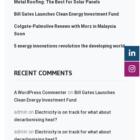
Metal Roofing: The Best for Solar Panels
Bill Gates Launches Clean Energy Investment Fund
Colgate-Palmolive Renews with Morz in Malaysia
Soon
5 energy innovations revolution the developing world
RECENT COMMENTS
on
A WordPress Commenter
Bill Gates Launches
Clean Energy Investment Fund
admin
on
Electricity is on track for what about
decarbonising heat?
admin
on
Electricity is on track for what about
decarbonising heat?