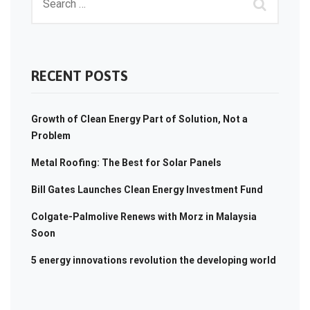
RECENT POSTS
Growth of Clean Energy Part of Solution, Not a
Problem
Metal Roofing: The Best for Solar Panels
Bill Gates Launches Clean Energy Investment Fund
Colgate-Palmolive Renews with Morz in Malaysia
Soon
5 energy innovations revolution the developing world