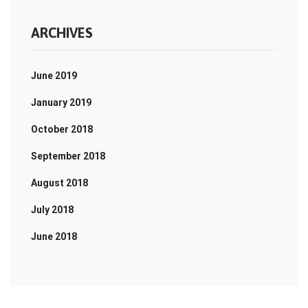
ARCHIVES
June 2019
January 2019
October 2018
September 2018
August 2018
July 2018
June 2018