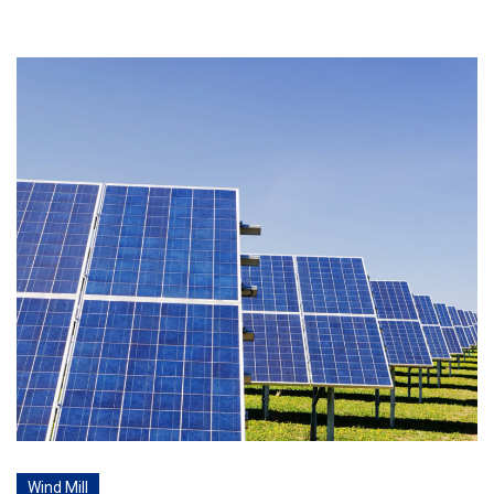
Wind Mill