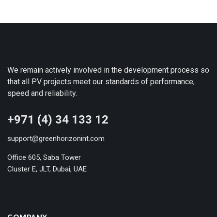
We remain actively involved in the development process so
that all PV projects meet our standards of performance,
speed and reliability.
+971 (4) 34 133 12
support@greenhorizonint.com
Office 605, Saba Tower
Cluster E, JLT, Dubai, UAE