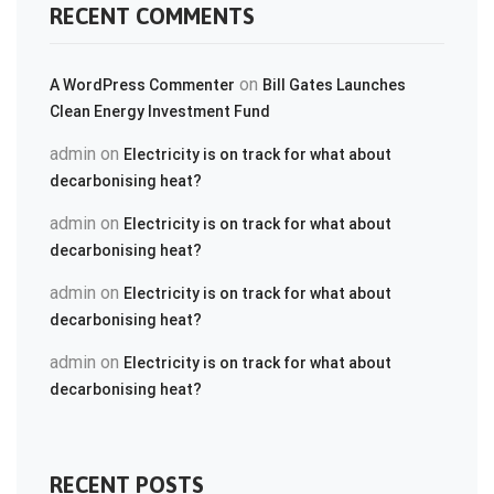
RECENT COMMENTS
on
A WordPress Commenter
Bill Gates Launches
Clean Energy Investment Fund
admin
on
Electricity is on track for what about
decarbonising heat?
admin
on
Electricity is on track for what about
decarbonising heat?
admin
on
Electricity is on track for what about
decarbonising heat?
admin
on
Electricity is on track for what about
decarbonising heat?
RECENT POSTS