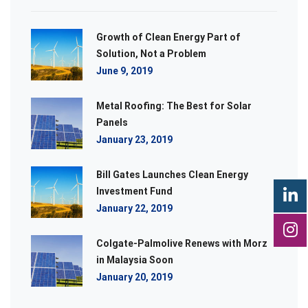
Growth of Clean Energy Part of
Solution, Not a Problem
June 9, 2019
Metal Roofing: The Best for Solar
Panels
January 23, 2019
Bill Gates Launches Clean Energy
Investment Fund
January 22, 2019
Colgate-Palmolive Renews with Morz
in Malaysia Soon
January 20, 2019