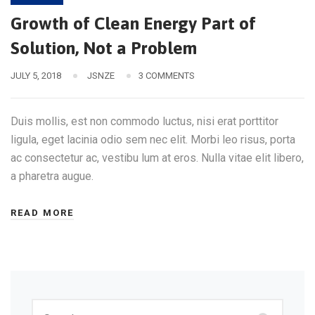
Growth of Clean Energy Part of
Solution, Not a Problem
JULY 5, 2018
JSNZE
3 COMMENTS
Duis mollis, est non commodo luctus, nisi erat porttitor
ligula, eget lacinia odio sem nec elit. Morbi leo risus, porta
ac consectetur ac, vestibu lum at eros. Nulla vitae elit libero,
a pharetra augue.
READ MORE