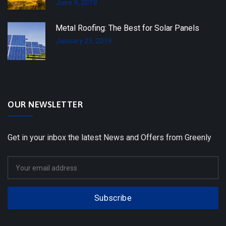
June 9, 2019
Metal Roofing: The Best for Solar Panels
January 23, 2019
OUR NEWSLETTER
Get in your inbox the latest News and Offers from Greenly
Subscribe