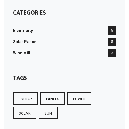
CATEGORIES
Electricity
5
Solar Pannels
5
Wind Mill
3
TAGS
ENERGY
PANELS
POWER
SOLAR
SUN