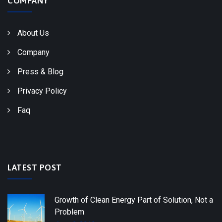
COMPANY
About Us
Company
Press & Blog
Privacy Policy
Faq
LATEST POST
Growth of Clean Energy Part of Solution, Not a
Problem